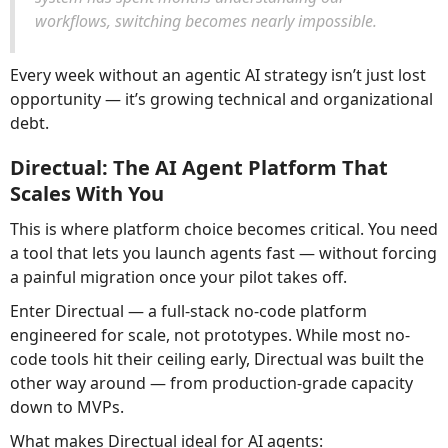
workflows, switching becomes nearly impossible.
Every week without an agentic AI strategy isn’t just lost
opportunity — it’s growing technical and organizational
debt.
Directual: The AI Agent Platform That
Scales With You
This is where platform choice becomes critical. You need
a tool that lets you launch agents fast — without forcing
a painful migration once your pilot takes off.
Enter Directual — a full-stack no-code platform
engineered for scale, not prototypes. While most no-
code tools hit their ceiling early, Directual was built the
other way around — from production-grade capacity
down to MVPs.
What makes Directual ideal for AI agents: