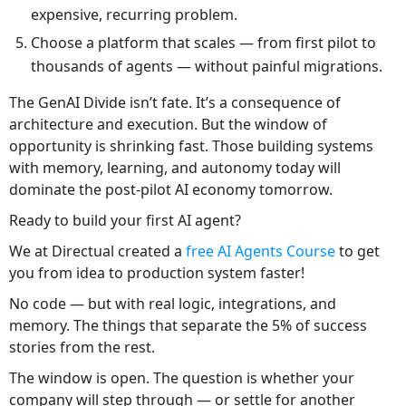
expensive, recurring problem.
Choose a platform that scales — from first pilot to
thousands of agents — without painful migrations.
The GenAI Divide isn’t fate. It’s a consequence of
architecture and execution. But the window of
opportunity is shrinking fast. Those building systems
with memory, learning, and autonomy today will
dominate the post-pilot AI economy tomorrow.
Ready to build your first AI agent?
We at Directual created a
free AI Agents Course
to get
you from idea to production system faster!
No code — but with real logic, integrations, and
memory. The things that separate the 5% of success
stories from the rest.
The window is open. The question is whether your
company will step through — or settle for another