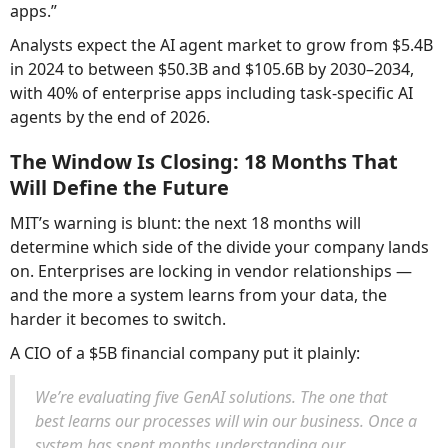
apps.”
Analysts expect the AI agent market to grow from $5.4B
in 2024 to between $50.3B and $105.6B by 2030–2034,
with 40% of enterprise apps including task-specific AI
agents by the end of 2026.
The Window Is Closing: 18 Months That
Will Define the Future
MIT’s warning is blunt: the next 18 months will
determine which side of the divide your company lands
on. Enterprises are locking in vendor relationships —
and the more a system learns from your data, the
harder it becomes to switch.
A CIO of a $5B financial company put it plainly:
We’re evaluating five GenAI solutions. The one that
best learns our processes will win our business. Once a
system has spent months understanding our