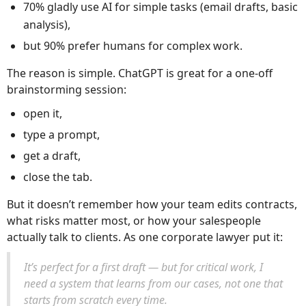
70% gladly use AI for simple tasks (email drafts, basic
analysis),
but 90% prefer humans for complex work.
The reason is simple. ChatGPT is great for a one-off
brainstorming session:
open it,
type a prompt,
get a draft,
close the tab.
But it doesn’t remember how your team edits contracts,
what risks matter most, or how your salespeople
actually talk to clients. As one corporate lawyer put it:
It’s perfect for a first draft — but for critical work, I
need a system that learns from our cases, not one that
starts from scratch every time.