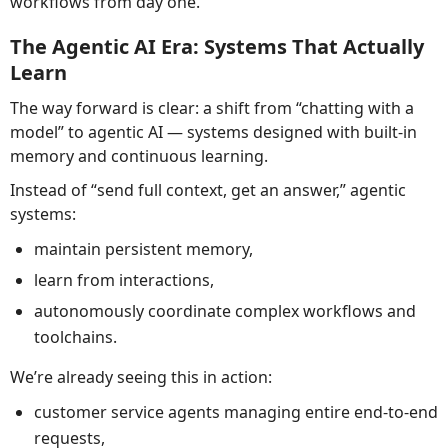
workflows from day one.
The Agentic AI Era: Systems That Actually
Learn
The way forward is clear: a shift from “chatting with a
model” to agentic AI — systems designed with built-in
memory and continuous learning.
Instead of “send full context, get an answer,” agentic
systems:
maintain persistent memory,
learn from interactions,
autonomously coordinate complex workflows and
toolchains.
We’re already seeing this in action:
customer service agents managing entire end-to-end
requests,