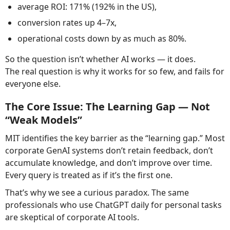
average ROI: 171% (192% in the US),
conversion rates up 4–7x,
operational costs down by as much as 80%.
So the question isn’t whether AI works — it does.
The real question is why it works for so few, and fails for
everyone else.
The Core Issue: The Learning Gap — Not
“Weak Models”
MIT identifies the key barrier as the “learning gap.” Most
corporate GenAI systems don’t retain feedback, don’t
accumulate knowledge, and don’t improve over time.
Every query is treated as if it’s the first one.
That’s why we see a curious paradox. The same
professionals who use ChatGPT daily for personal tasks
are skeptical of corporate AI tools.