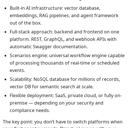
Built-in AI infrastructure: vector database,
embeddings, RAG pipelines, and agent framework
out of the box.
Full-stack approach: backend and frontend on one
platform. REST, GraphQL, and webhook APIs with
automatic Swagger documentation.
Scenarios engine: universal workflow engine capable
of processing thousands of real-time or scheduled
events.
Scalability: NoSQL database for millions of records,
vector DB for semantic search at scale.
Flexible deployment: SaaS, private cloud, or fully on-
premise — depending on your security and
compliance needs.
The key point: you don’t have to switch platforms when