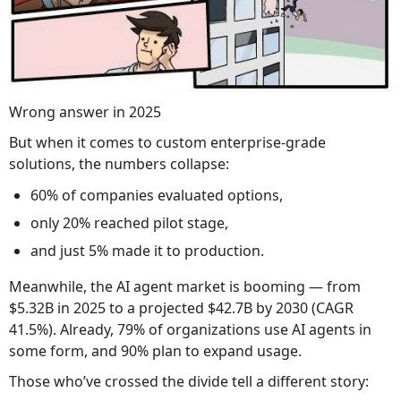
Wrong answer in 2025
But when it comes to custom enterprise-grade
solutions, the numbers collapse:
60% of companies evaluated options,
only 20% reached pilot stage,
and just 5% made it to production.
Meanwhile, the AI agent market is booming — from
$5.32B in 2025 to a projected $42.7B by 2030 (CAGR
41.5%). Already, 79% of organizations use AI agents in
some form, and 90% plan to expand usage.
Those who’ve crossed the divide tell a different story: