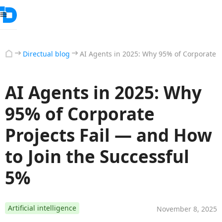
Directual blog
AI Agents in 2025: Why 95% of Corporate P
AI Agents in 2025: Why
95% of Corporate
Projects Fail — and How
to Join the Successful
5%
Artificial intelligence
November 8, 2025