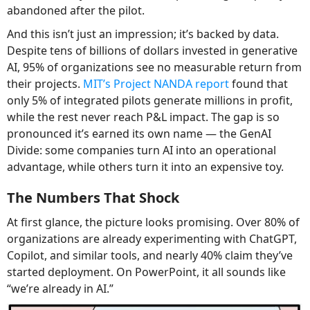
abandoned after the pilot.
And this isn’t just an impression; it’s backed by data.
Despite tens of billions of dollars invested in generative
AI, 95% of organizations see no measurable return from
their projects.
MIT’s Project NANDA report
found that
only 5% of integrated pilots generate millions in profit,
while the rest never reach P&L impact. The gap is so
pronounced it’s earned its own name — the GenAI
Divide: some companies turn AI into an operational
advantage, while others turn it into an expensive toy.
The Numbers That Shock
At first glance, the picture looks promising. Over 80% of
organizations are already experimenting with ChatGPT,
Copilot, and similar tools, and nearly 40% claim they’ve
started deployment. On PowerPoint, it all sounds like
“we’re already in AI.”