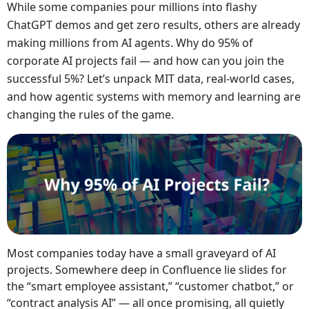
While some companies pour millions into flashy
ChatGPT demos and get zero results, others are already
making millions from AI agents. Why do 95% of
corporate AI projects fail — and how can you join the
successful 5%? Let’s unpack MIT data, real-world cases,
and how agentic systems with memory and learning are
changing the rules of the game.
Most companies today have a small graveyard of AI
projects. Somewhere deep in Confluence lie slides for
the “smart employee assistant,” “customer chatbot,” or
“contract analysis AI” — all once promising, all quietly