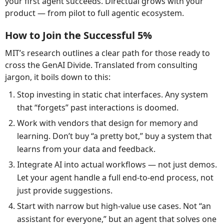
your first agent succeeds. Directual grows with your
product — from pilot to full agentic ecosystem.
How to Join the Successful 5%
MIT’s research outlines a clear path for those ready to
cross the GenAI Divide. Translated from consulting
jargon, it boils down to this:
Stop investing in static chat interfaces. Any system
that “forgets” past interactions is doomed.
Work with vendors that design for memory and
learning. Don’t buy “a pretty bot,” buy a system that
learns from your data and feedback.
Integrate AI into actual workflows — not just demos.
Let your agent handle a full end-to-end process, not
just provide suggestions.
Start with narrow but high-value use cases. Not “an
assistant for everyone,” but an agent that solves one