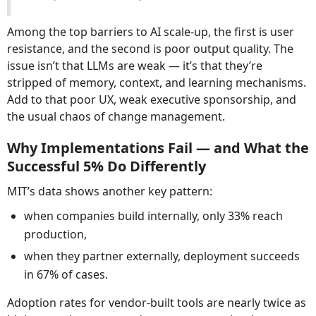
Among the top barriers to AI scale-up, the first is user
resistance, and the second is poor output quality. The
issue isn’t that LLMs are weak — it’s that they’re
stripped of memory, context, and learning mechanisms.
Add to that poor UX, weak executive sponsorship, and
the usual chaos of change management.
Why Implementations Fail — and What the
Successful 5% Do Differently
MIT’s data shows another key pattern:
when companies build internally, only 33% reach
production,
when they partner externally, deployment succeeds
in 67% of cases.
Adoption rates for vendor-built tools are nearly twice as