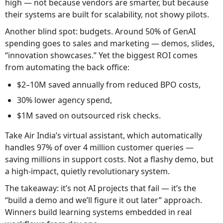
high — not because vendors are smarter, but because
their systems are built for scalability, not showy pilots.
Another blind spot: budgets. Around 50% of GenAI
spending goes to sales and marketing — demos, slides,
“innovation showcases.” Yet the biggest ROI comes
from automating the back office:
$2–10M saved annually from reduced BPO costs,
30% lower agency spend,
$1M saved on outsourced risk checks.
Take Air India’s virtual assistant, which automatically
handles 97% of over 4 million customer queries —
saving millions in support costs. Not a flashy demo, but
a high-impact, quietly revolutionary system.
The takeaway: it’s not AI projects that fail — it’s the
“build a demo and we’ll figure it out later” approach.
Winners build learning systems embedded in real