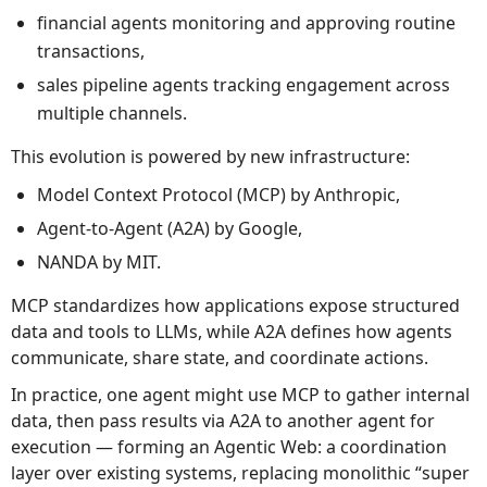
financial agents monitoring and approving routine
transactions,
sales pipeline agents tracking engagement across
multiple channels.
This evolution is powered by new infrastructure:
Model Context Protocol (MCP) by Anthropic,
Agent-to-Agent (A2A) by Google,
NANDA by MIT.
MCP standardizes how applications expose structured
data and tools to LLMs, while A2A defines how agents
communicate, share state, and coordinate actions.
In practice, one agent might use MCP to gather internal
data, then pass results via A2A to another agent for
execution — forming an Agentic Web: a coordination
layer over existing systems, replacing monolithic “super