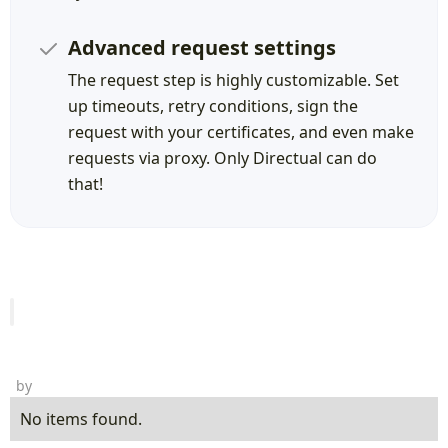
Advanced request settings
The request step is highly customizable. Set
up timeouts, retry conditions, sign the
request with your certificates, and even make
requests via proxy. Only Directual can do
that!
by
No items found.