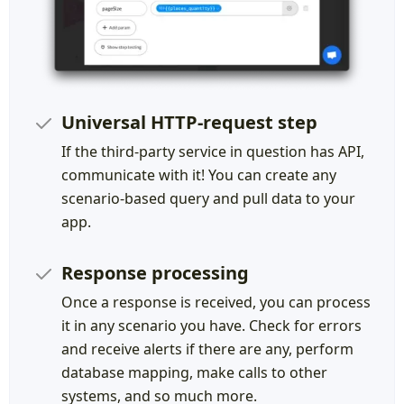
Universal HTTP-request step
If the third-party service in question has API,
communicate with it! You can create any
scenario-based query and pull data to your
app.
Response processing
Once a response is received, you can process
it in any scenario you have. Check for errors
and receive alerts if there are any, perform
database mapping, make calls to other
systems, and so much more.