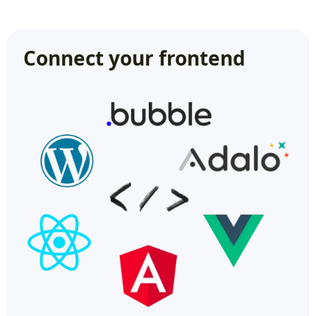
Connect your frontend