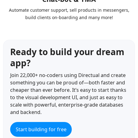
Automate customer support, sell products in messengers,
build clients on-boarding and many more!
Ready to build your dream
app?
Join 22,000+ no-coders using Directual and create
something you can be proud of—both faster and
cheaper than ever before. It’s easy to start thanks
to the visual development UI, and just as easy to
scale with powerful, enterprise-grade databases
and backend.
Start building for free