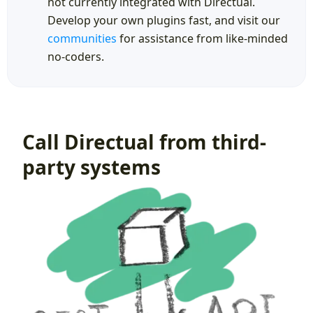
not currently integrated with Directual.
Develop your own plugins fast, and visit our
communities
for assistance from like-minded
no-coders.
Call Directual from third-
party systems