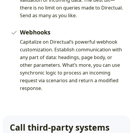
validation of incoming data. The best bit—
there is no limit on queries made to Directual.
Send as many as you like.
Webhooks
Capitalize on Directual’s powerful webhook
customization. Establish communication with
any part of data: headings, page body, or
other parameters. What’s more, you can use
synchronic logic to process an incoming
request via scenarios and return a modified
response.
Call third-party systems