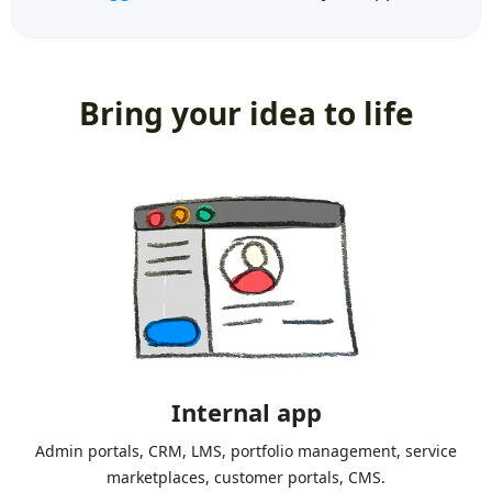
Bring your idea to life
Internal app
Admin portals, CRM, LMS, portfolio management, service
marketplaces, customer portals, CMS.