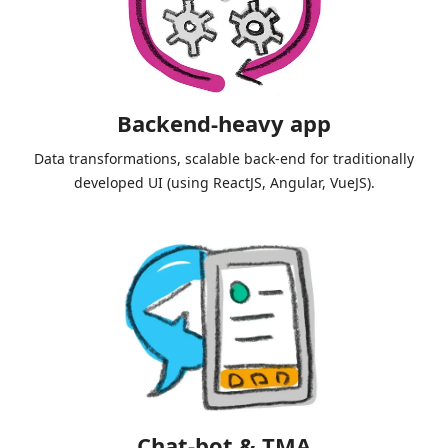
Backend-heavy app
Data transformations, scalable back-end for traditionally
developed UI (using ReactJS, Angular, VueJS).
Chat-bot & TMA