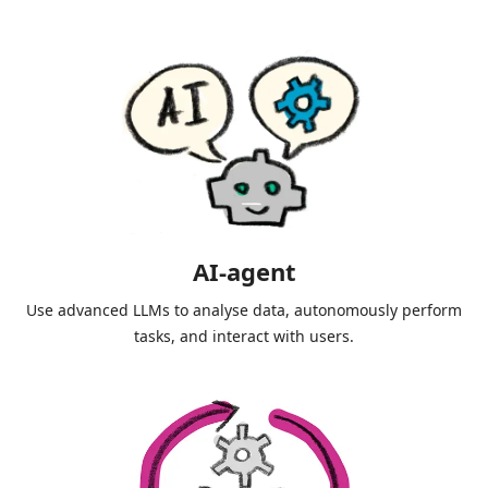
AI-agent
Use advanced LLMs to analyse data, autonomously perform
tasks, and interact with users.