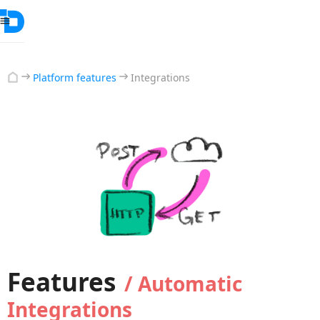
Platform features
Integrations
Features
/ Automatic
Integrations