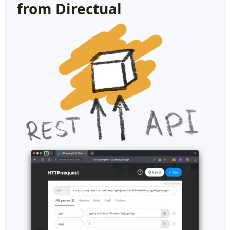
from Directual