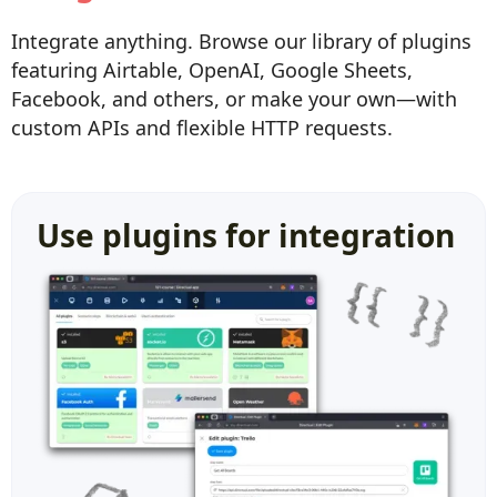
Integrate anything. Browse our library of plugins
featuring Airtable, OpenAI, Google Sheets,
Facebook, and others, or make your own—with
custom APIs and flexible HTTP requests.
Use plugins for integration