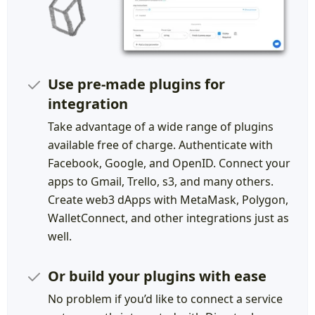
Use pre-made plugins for
integration
Take advantage of a wide range of plugins
available free of charge. Authenticate with
Facebook, Google, and OpenID. Connect your
apps to Gmail, Trello, s3, and many others.
Create web3 dApps with MetaMask, Polygon,
WalletConnect, and other integrations just as
well.
Or build your plugins with ease
No problem if you’d like to connect a service