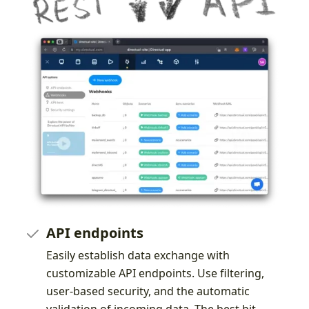
API endpoints
Easily establish data exchange with
customizable API endpoints. Use filtering,
user-based security, and the automatic