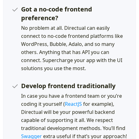
Got a no-code frontend
preference?
No problem at all. Directual can easily
connect to no-code frontend platforms like
WordPress, Bubble, Adalo, and so many
others. Anything that has API you can
connect. Supercharge your app with the UI
solutions you use the most.
Develop frontend traditionally
In case you have a frontend team or you’re
coding it yourself (
ReactJS
for example),
Directual will be your powerful backend
capable of supporting it all. We respect
traditional development methods. You’ll find
Swagger
extra useful if that’s your approach!