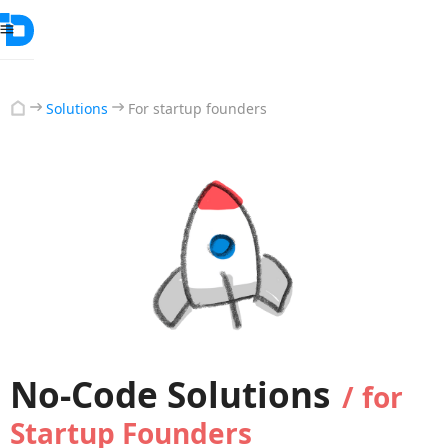
Solutions
For startup founders
No-Code Solutions
/
for
Startup Founders