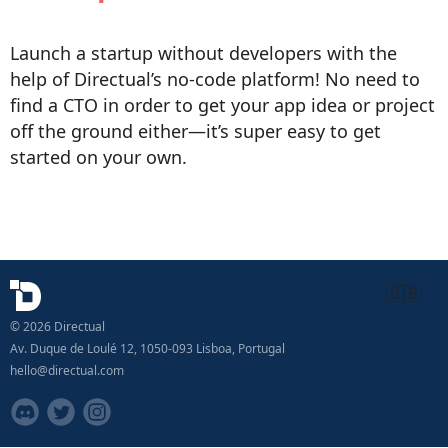
Launch a startup without developers with the
help of Directual’s no-code platform! No need to
find a CTO in order to get your app idea or project
off the ground either—it’s super easy to get
started on your own.
🇬🇧
© 2026 Directual
Av. Duque de Loulé 12, 1050-093 Lisboa, Portugal
hello@directual.com