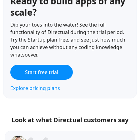
Ready to build apps of any
scale?
Dip your toes into the water! See the full
functionality of Directual during the trial period.
Try the Startup plan free, and see just how much
you can achieve without any coding knowledge
whatsoever.
Start free trial
Explore pricing plans
Look at what Directual customers say