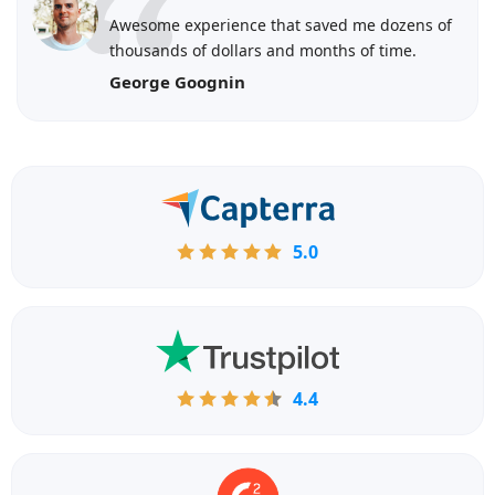
Awesome experience that saved me dozens of
thousands of dollars and months of time.
George Goognin
5.0
4.4