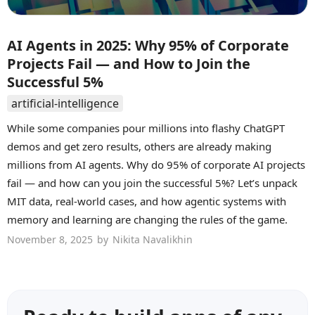
AI Agents in 2025: Why 95% of Corporate
Projects Fail — and How to Join the
Successful 5%
artificial-intelligence
While some companies pour millions into flashy ChatGPT
demos and get zero results, others are already making
millions from AI agents. Why do 95% of corporate AI projects
fail — and how can you join the successful 5%? Let’s unpack
MIT data, real-world cases, and how agentic systems with
memory and learning are changing the rules of the game.
November 8, 2025
by
Nikita Navalikhin