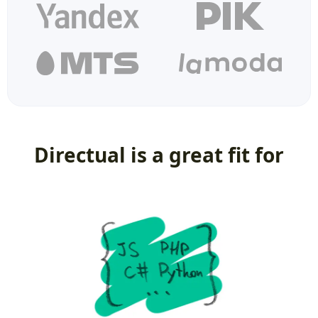
Directual is a great fit for