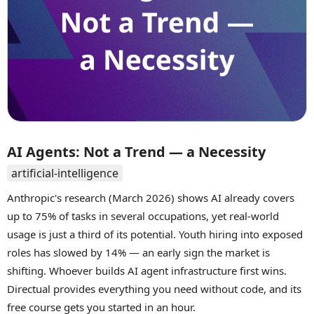
AI Agents: Not a Trend — a Necessity
artificial-intelligence
Anthropic's research (March 2026) shows AI already covers
up to 75% of tasks in several occupations, yet real-world
usage is just a third of its potential. Youth hiring into exposed
roles has slowed by 14% — an early sign the market is
shifting. Whoever builds AI agent infrastructure first wins.
Directual provides everything you need without code, and its
free course gets you started in an hour.