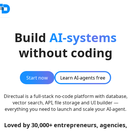
Build
AI-systems
without coding
Start now
Learn AI-agents free
Directual is a full-stack no-code platform with database,
vector search, API, file storage and UI builder —
everything you need to launch and scale your AI-agent.
Loved by 30,000+ entrepreneurs, agencies,