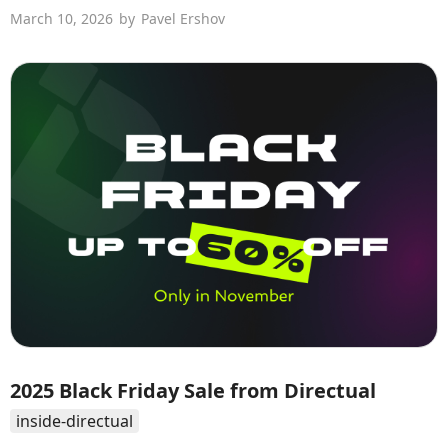
March 10, 2026
by
Pavel Ershov
2025 Black Friday Sale from Directual
inside-directual