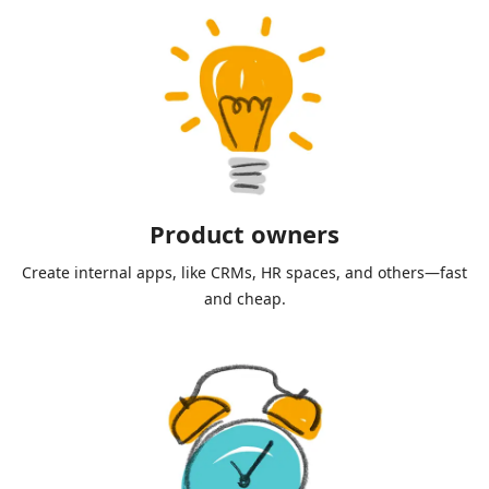
Product owners
Create internal apps, like CRMs, HR spaces, and others—fast
and cheap.