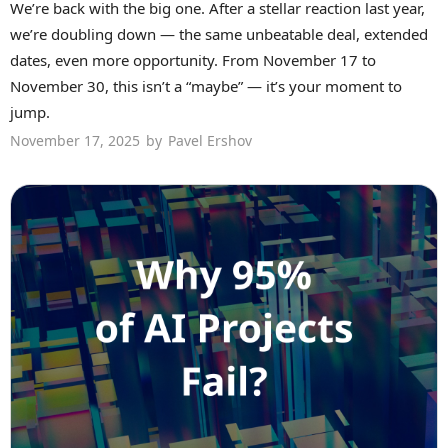
We’re back with the big one. After a stellar reaction last year,
we’re doubling down — the same unbeatable deal, extended
dates, even more opportunity. From November 17 to
November 30, this isn’t a “maybe” — it’s your moment to
jump.
November 17, 2025
by
Pavel Ershov