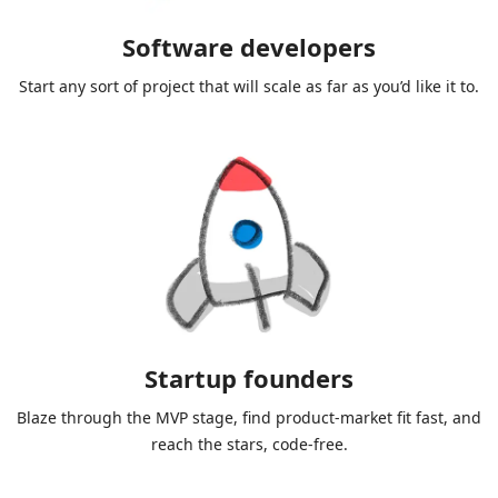
Software developers
Start any sort of project that will scale as far as you’d like it to.
Startup founders
Blaze through the MVP stage, find product-market fit fast, and
reach the stars, code-free.