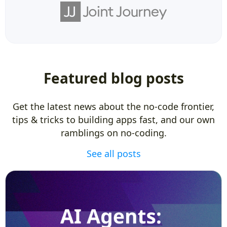
Featured blog posts
Get the latest news about the no-code frontier,
tips & tricks to building apps fast, and our own
ramblings on no-coding.
See all posts