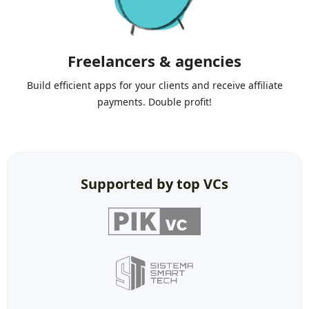
Freelancers & agencies
Build efficient apps for your clients and receive affiliate
payments. Double profit!
Supported by top VCs