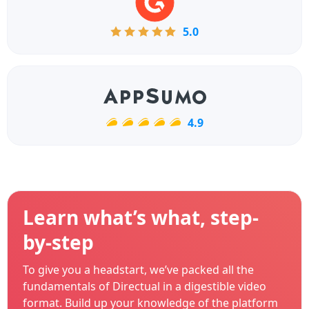
5.0
4.9
Learn what’s what, step-
by-step
To give you a headstart, we’ve packed all the
fundamentals of Directual in a digestible video
format. Build up your knowledge of the platform