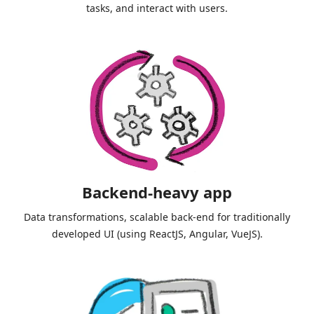
tasks, and interact with users.
Backend-heavy app
Data transformations, scalable back-end for traditionally
developed UI (using ReactJS, Angular, VueJS).