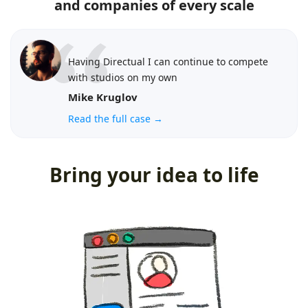
and companies of every scale
Having Directual I can continue to compete
with studios on my own
Mike Kruglov
Read the full case →
Bring your idea to life