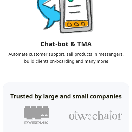
Chat-bot & TMA
Automate customer support, sell products in messengers,
build clients on-boarding and many more!
Trusted by large and small companies