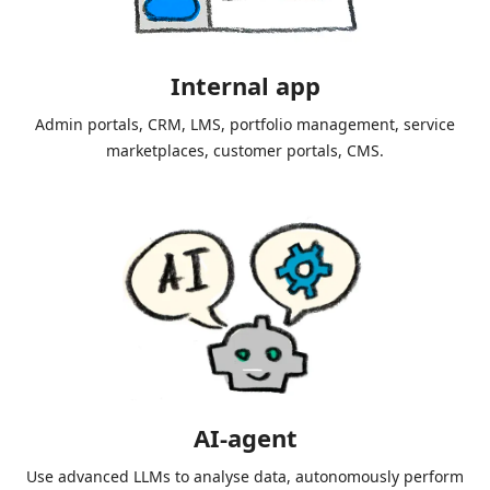
Internal app
Admin portals, CRM, LMS, portfolio management, service
marketplaces, customer portals, CMS.
AI-agent
Use advanced LLMs to analyse data, autonomously perform