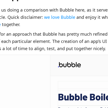
us doing a comparison with Bubble here, as it serves
cle. Quick disclaimer:
we love Bubble
and enjoy it wh
e
together.
or an approach that Bubble has pretty much refined 
 each particular element. The creation of an app’s UI
 a lot of time to align, test, and put together nicely.