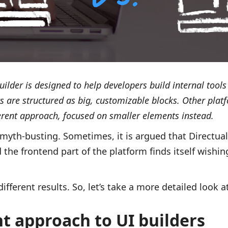
builder is designed to help developers build internal too
s are structured as big, customizable blocks. Other plat
ferent approach, focused on smaller elements instead.
 myth-busting. Sometimes, it is argued that Directu
the frontend part of the platform finds itself wishing
different results. So, let’s take a more detailed look a
t approach to UI builders