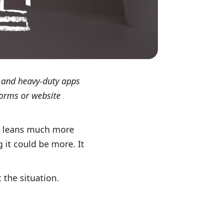
ls and heavy-duty apps
forms or website
al leans much more
 it could be more. It
t the situation.