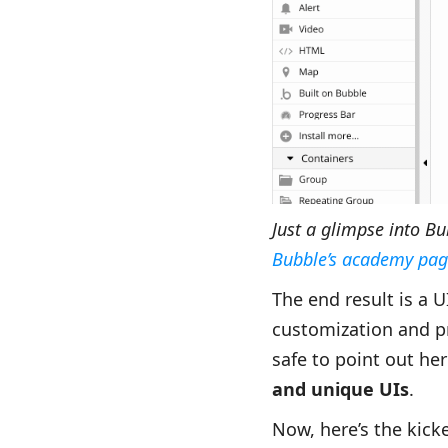
Just a glimpse into B
Bubble’s academy pag
The end result is a 
customization and pre
safe to point out he
and unique UIs
.
Now, here’s the kick