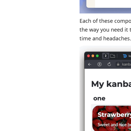
Each of these compo
the way you need it t
time and headaches