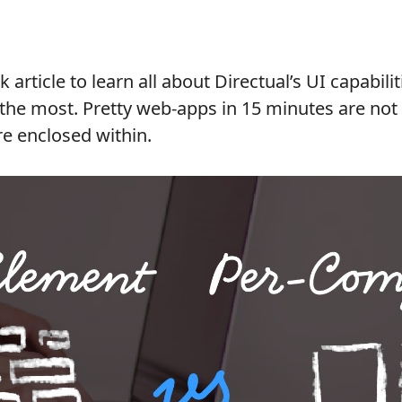
k article to learn all about Directual’s UI capabil
t the most. Pretty web-apps in 15 minutes are not
re enclosed within.