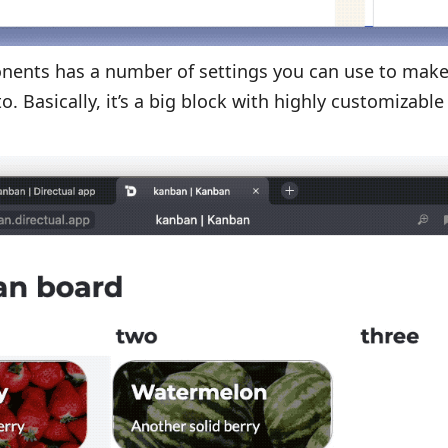
nents has a number of settings you can use to make
o. Basically, it’s a big block with highly customizable
.