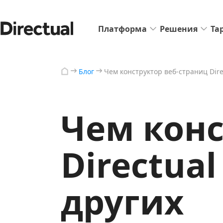
Платформа
Решения
Та
Блог
Чем конструктор веб-страниц Dire
Чем конс
Directua
других