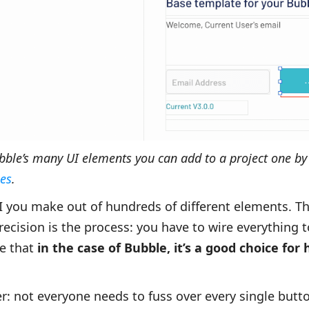
ubble’s many UI elements you can add to a project one by
es
.
UI you make out of hundreds of different elements. T
cision is the process: you have to wire everything to
re that
in the case of Bubble, it’s a good choice for 
er: not everyone needs to fuss over every single but