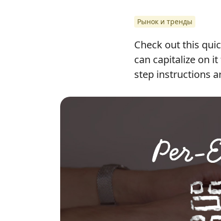
Рынок и тренды
Check out this quic
can capitalize on i
step instructions a