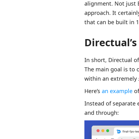
alignment. Not just
approach. It certain
that can be built in
Directual’s
In short, Directual 
The main goal is to 
within an extremely
Here’s
an example
of
Instead of separate 
and through: