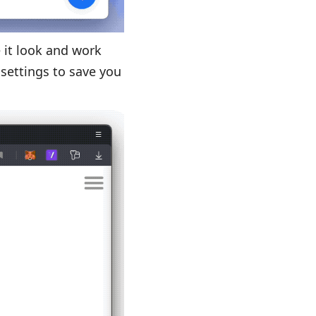
 it look and work
 settings to save you