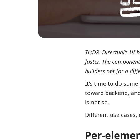
TL;DR: Directual’s UI 
faster. The component
builders opt for a dif
It’s time to do some
toward backend, and 
is not so.
Different use cases, 
Per-elemen