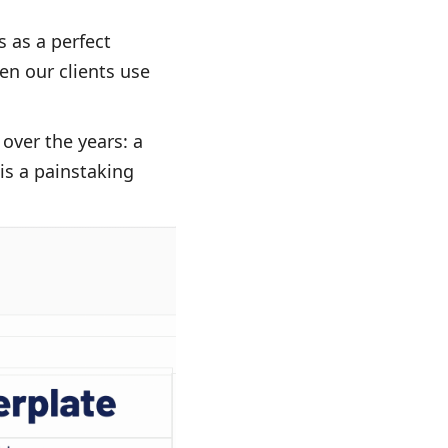
 as a perfect
en our clients use
over the years: a
 is a painstaking