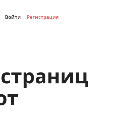
Войти
Регистрация
-страниц
от