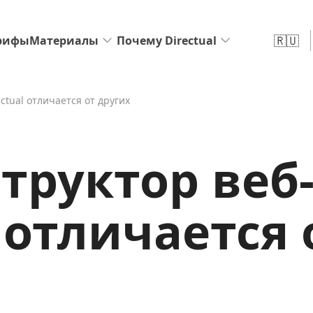
🇷🇺
рифы
Материалы
Почему Directual
ctual отличается от других
труктор веб
l отличается 