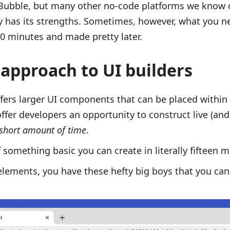
 Bubble, but many other no-code platforms we know 
ly has its strengths. Sometimes, however, what you ne
 10 minutes and made pretty later.
 approach to UI builders
offers larger UI components that can be placed within
offer developers an opportunity to construct live (and
short amount of time
.
 something basic you can create in literally fifteen m
elements, you have these hefty big boys that you ca