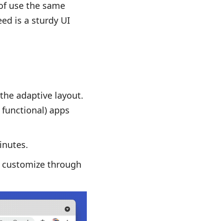
of use the same
ed is a sturdy UI
 the adaptive layout.
 functional) apps
inutes.
n customize through