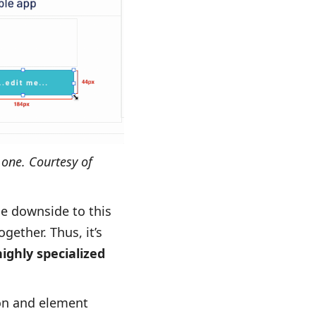
 one. Courtesy of
he downside to this
gether. Thus, it’s
highly specialized
ton and element