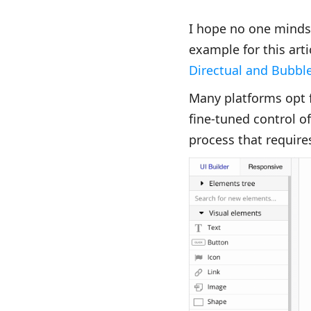
I hope no one minds 
example for this arti
Directual and Bubbl
Many platforms opt f
fine-tuned control of
process that requires