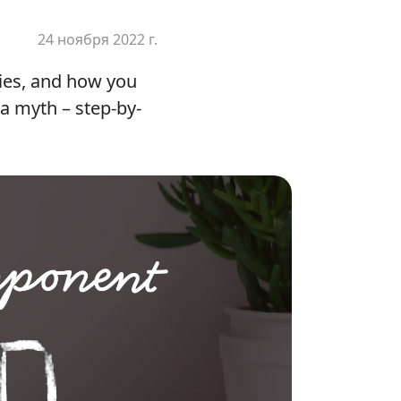
24 ноября 2022 г.
ities, and how you
 a myth – step-by-