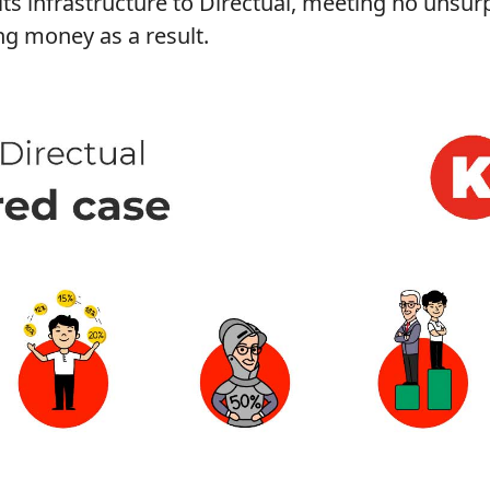
ts infrastructure to Directual, meeting no unsur
ng money as a result.