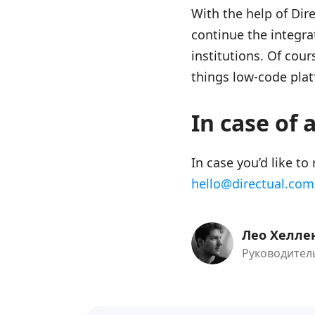
With the help of Dir
continue the integra
institutions. Of cours
things low-code plat
In case of 
In case you’d like to
hello@directual.com
Лео Хелле
Руководитель