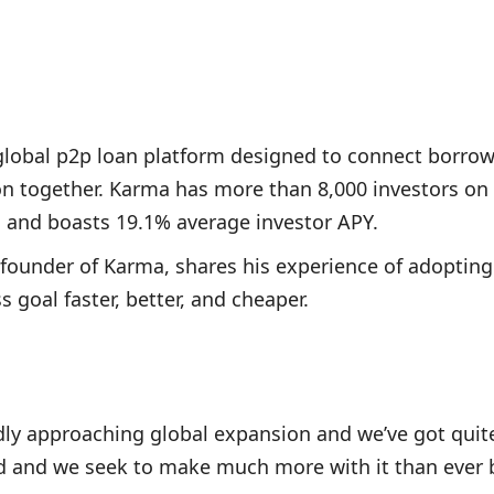
global p2p loan platform designed to connect borrow
ion together. Karma has more than 8,000 investors on
, and boasts 19.1% average investor APY.
-founder of Karma, shares his experience of adopting
 goal faster, better, and cheaper.
dly approaching global expansion and we’ve got quite
d and we seek to make much more with it than ever 