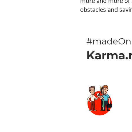
more and more of i
obstacles and savi