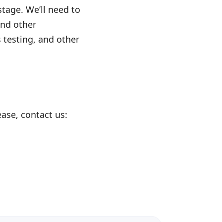
stage. We’ll need to
and other
s testing, and other
ease, contact us: