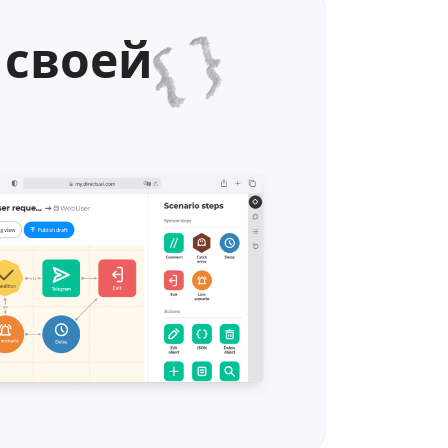
 своей