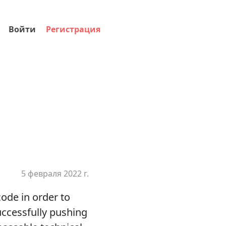
Войти
Регистрация
5 февраля 2022 г.
ode in order to
uccessfully pushing