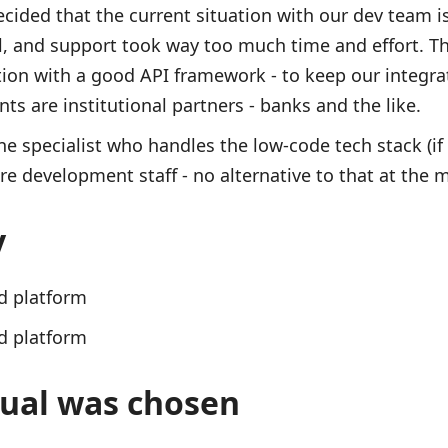
cided that the current situation with our dev team is
ol, and support took way too much time and effort. Th
tion with a good API framework - to keep our integra
ts are institutional partners - banks and the like.
e specialist who handles the low-code tech stack (if 
e development staff - no alternative to that at the
y
d platform
d platform
ual was chosen