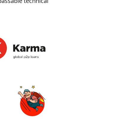
passable technical