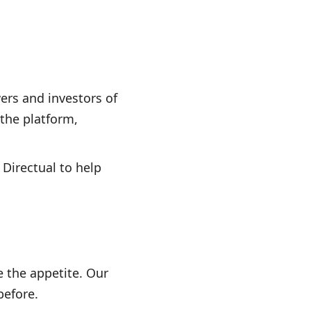
ers and investors of
 the platform,
 Directual to help
 the appetite. Our
before.