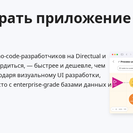
брать приложение
o-code-разработчиков на Directual и
ордиться, — быстрее и дешевле, чем
одаря визуальному UI разработки,
о с enterprise-grade базами данных и