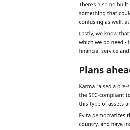
There’s also no built
something that could 
confusing as well, at
Lastly, we know that 
which we do need - i
financial service an
Plans ahe
Karma raised a pre-s
the SEC-compliant tok
this type of assets a
Evita democratizes t
country, and have ins