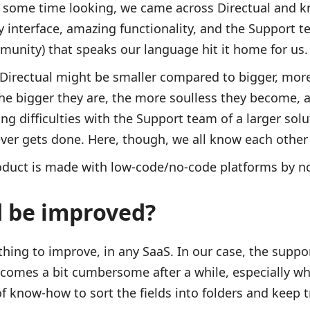
e some time looking, we came across Directual and 
y interface, amazing functionality, and the Support 
munity) that speaks our language hit it home for us
Directual might be smaller compared to bigger, mor
the bigger they are, the more soulless they become, a
ng difficulties with the Support team of a larger solu
g ever gets done. Here, though, we all know each othe
roduct is made with low-code/no-code platforms by n
d be improved?
hing to improve, in any SaaS. In our case, the suppor
comes a bit cumbersome after a while, especially wh
 of know-how to sort the fields into folders and keep tr