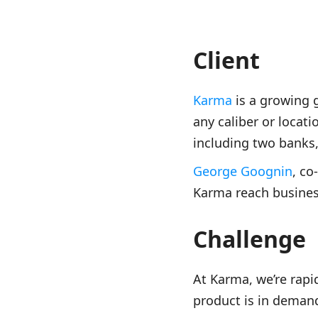
Client
Karma
is a growing 
any caliber or locat
including two banks
George Goognin
, co
Karma reach business
Challenge
At Karma, we’re rapi
product is in deman