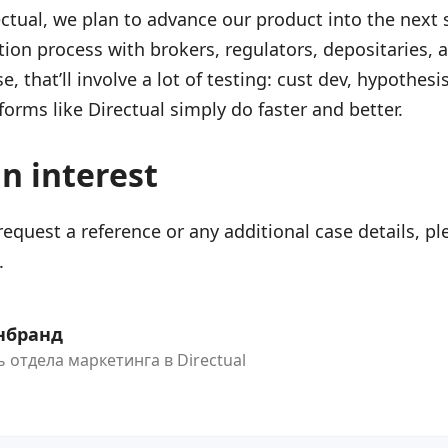
ectual, we plan to advance our product into the next 
tion process with brokers, regulators, depositaries, 
e, that’ll involve a lot of testing: cust dev, hypothesi
forms like Directual simply do faster and better.
an interest
 request a reference or any additional case details, pl
.
нбранд
 отдела маркетинга в Directual