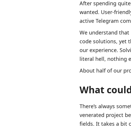
After spending quit
wanted. User-friendl
active Telegram com
We understand that 
code solutions, yet 
our experience. Solvi
literal hell, nothin
About half of our p
What coul
There’s always somet
venerated project be
fields. It takes a bit