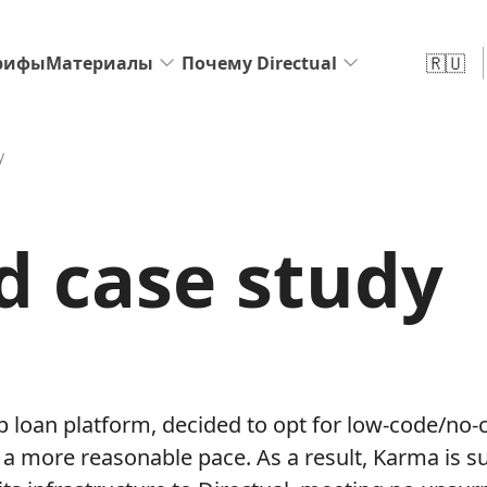
🇷🇺
рифы
Материалы
Почему Directual
y
d case study
p loan platform, decided to opt for low-code/no-c
t a more reasonable pace. As a result, Karma is s