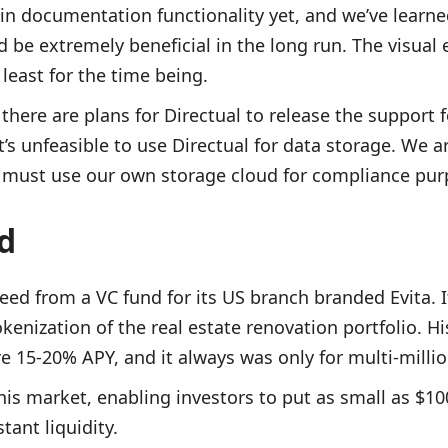
-in documentation functionality yet, and we’ve learned
be extremely beneficial in the long run. The visual e
 least for the time being.
there are plans for Directual to release the support f
t’s unfeasible to use Directual for data storage. We a
d must use our own storage cloud for compliance pur
ad
eed from a VC fund for its US branch branded Evita. I
enization of the real estate renovation portfolio. Hi
re 15-20% APY, and it always was only for multi-millio
his market, enabling investors to put as small as $1
tant liquidity.