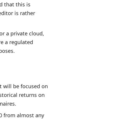
 that this is
ditor is rather
or a private cloud,
re a regulated
poses.
t will be focused on
storical returns on
naires.
00 from almost any