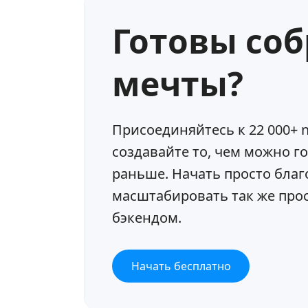
Готовы со
мечты?
Присоединяйтесь к 22 000+ n
создавайте то, чем можно г
раньше. Начать просто благ
масштабировать так же прост
бэкендом.
Начать бесплатно