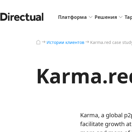
Платформа
Решения
Та
Истории клиентов
Karma.red case stud
Karma.re
Karma, a global p2
facilitate growth a