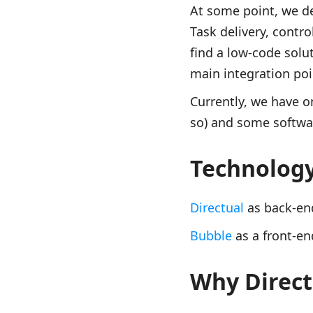
At some point, we de
Task delivery, contr
find a low-code solu
main integration poin
Currently, we have on
so) and some softwar
Technolog
Directual
as back-en
Bubble
as a front-en
Why Direct