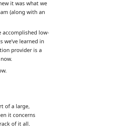
knew it was what we
team (along with an
.
e accomplished low-
s we’ve learned in
tion provider is a
r now.
ow.
t of a large,
en it concerns
ack of it all.