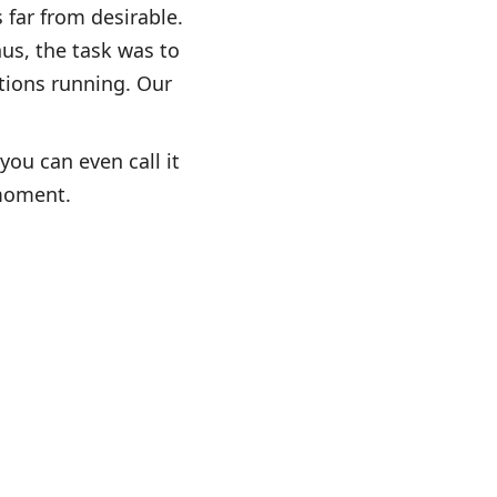
 far from desirable.
us, the task was to
tions running. Our
you can even call it
 moment.