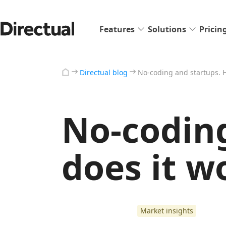
Features
Solutions
Pricin
Directual blog
No-coding and startups. 
No-codin
does it w
Market insights