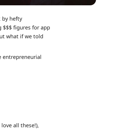
 by hefty
 $$$ figures for app
t what if we told
e entrepreneurial
love all these!),