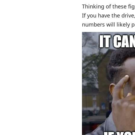
Thinking of these fi
If you have the drive
numbers will likely p