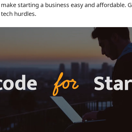
make starting a business easy and affordable. Go
 tech hurdles.