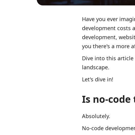
Have you ever imagin
development costs a
development, website
you there's a more a
Dive into this artic
landscape.
Let's dive in!
Is no-code 
Absolutely.
No-code development