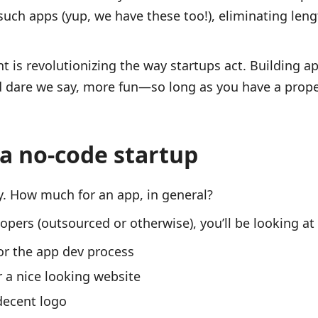
such apps (yup, we have these too!), eliminating le
is revolutionizing the way startups act. Building ap
d dare we say, more fun—so long as you have a prope
a no-code startup
y. How much for an app, in general?
opers (outsourced or otherwise), you’ll be looking a
or the app dev process
 a nice looking website
decent logo