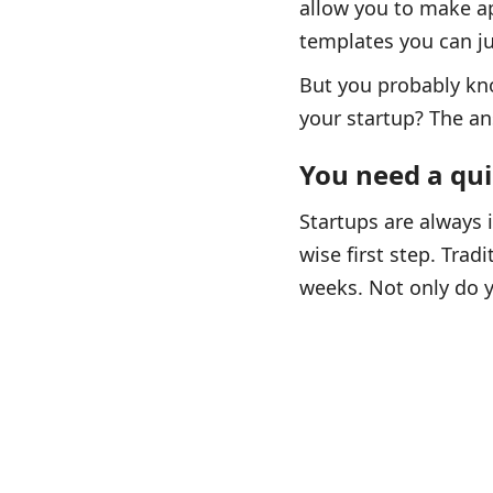
allow you to make ap
templates you can ju
But you probably kno
your startup? The ans
You need a qu
Startups are always 
wise first step. Trad
weeks. Not only do y