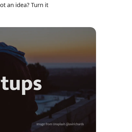
t an idea? Turn it