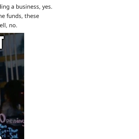
ing a business, yes.
the funds, these
ll, no.