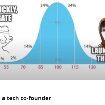
 a tech co-founder