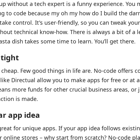
up without a tech expert is a funny experience. You m
ng to code because my oh my how do I build the darn
ake control. It's user-friendly, so you can tweak you
thout technical know-how. There is always a bit of a l
sta dish takes some time to learn. You’ll get there.
 tight
 cheap. Few good things in life are. No-code offers co
like Directual allow you to make apps for free or at a
means more funds for other crucial business areas, or 
action is made.
ar app idea
reat for unique apps. If your app idea follows existi
or online stores – why start from scratch? No-code p