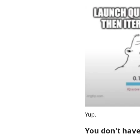
Yup.
You don't have