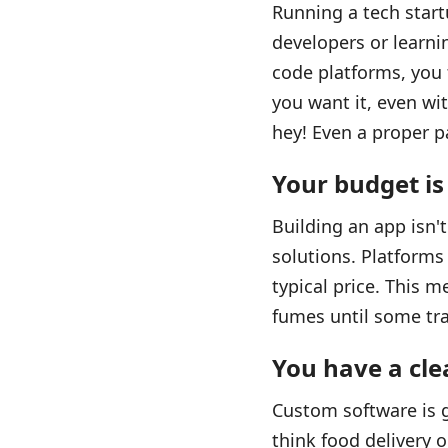
Running a tech start
developers or learni
code platforms, you t
you want it, even wi
hey! Even a proper pa
Your budget is
Building an app isn't
solutions. Platforms 
typical price. This 
fumes until some tr
You have a cle
Custom software is g
think food delivery 