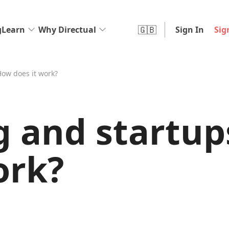
🇬🇧
g
Learn
Why Directual
Sign In
Sig
How does it work?
g and startup
ork?