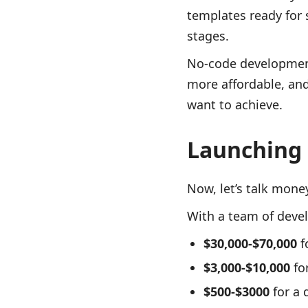
templates ready for 
stages.
No-code development 
more affordable, an
want to achieve.
Launching 
Now, let’s talk mone
With a team of devel
$30,000-$70,000
f
$3,000-$10,000
for
$500-$3000
for a 