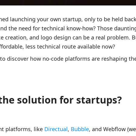
ed launching your own startup, only to be held back
nd the need for technical know-how? Those daunting
 creation, and logo design can be a real problem. Bu
ffordable, less technical route available now?
le to discover how no-code platforms are reshaping th
the solution for startups?
 platforms, like
Directual
,
Bubble
, and Webflow (we 