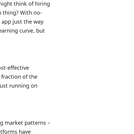
ight think of hiring
 thing? With no-
r app just the way
earning curve, but
st-effective
 fraction of the
just running on
ng market patterns –
latforms have