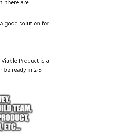
, there are
 a good solution for
 Viable Product is a
n be ready in 2-3