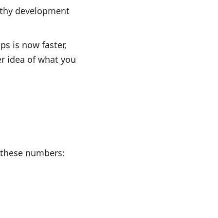
ngthy development
ps is now faster,
r idea of what you
t these numbers: