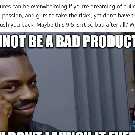
gures can be overwhelming if you're dreaming of build
, passion, and guts to take the risks, yet don't have 
ush you back. Maybe this 9-5 isn’t so bad after all? We