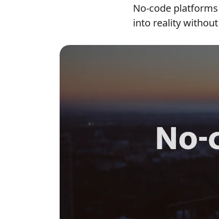
No-code platforms 
into reality without