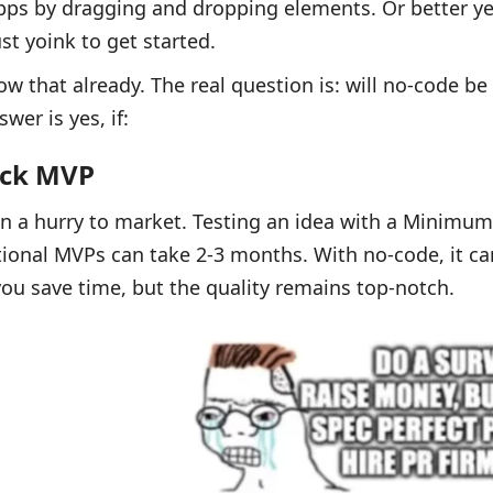
ps by dragging and dropping elements. Or better yet
st yoink to get started.
w that already. The real question is: will no-code be
wer is yes, if:
ick MVP
in a hurry to market. Testing an idea with a Minimum
itional MVPs can take 2-3 months. With no-code, it ca
ou save time, but the quality remains top-notch.