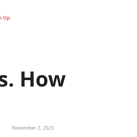
n Up
s. How
November 2, 2023