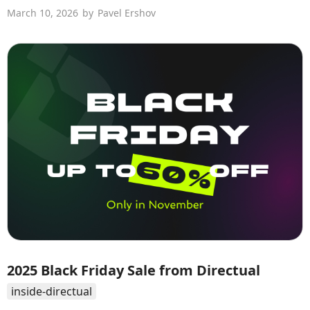
March 10, 2026
by
Pavel Ershov
2025 Black Friday Sale from Directual
inside-directual