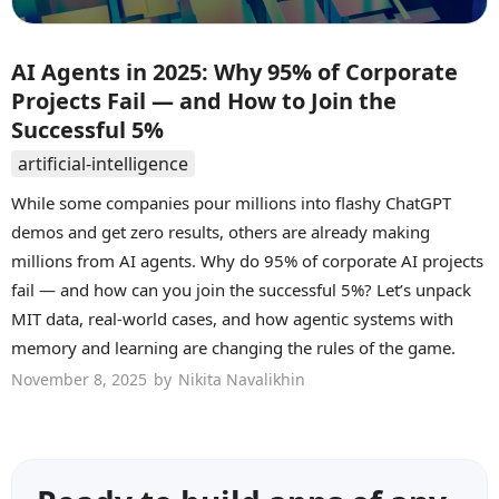
AI Agents in 2025: Why 95% of Corporate
Projects Fail — and How to Join the
Successful 5%
artificial-intelligence
While some companies pour millions into flashy ChatGPT
demos and get zero results, others are already making
millions from AI agents. Why do 95% of corporate AI projects
fail — and how can you join the successful 5%? Let’s unpack
MIT data, real-world cases, and how agentic systems with
memory and learning are changing the rules of the game.
November 8, 2025
by
Nikita Navalikhin