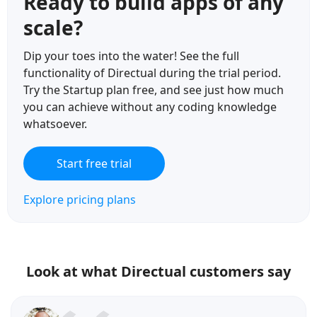
Ready to build apps of any
scale?
Dip your toes into the water! See the full
functionality of Directual during the trial period.
Try the Startup plan free, and see just how much
you can achieve without any coding knowledge
whatsoever.
Start free trial
Explore pricing plans
Look at what Directual customers say