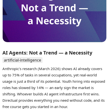
AI Agents: Not a Trend — a Necessity
artificial-intelligence
Anthropic's research (March 2026) shows AI already covers
up to 75% of tasks in several occupations, yet real-world
usage is just a third of its potential. Youth hiring into exposed
roles has slowed by 14% — an early sign the market is
shifting. Whoever builds AI agent infrastructure first wins.
Directual provides everything you need without code, and its
free course gets you started in an hour.