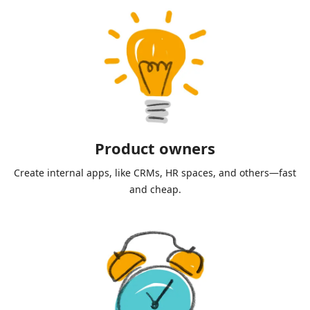
Product owners
Create internal apps, like CRMs, HR spaces, and others—fast
and cheap.