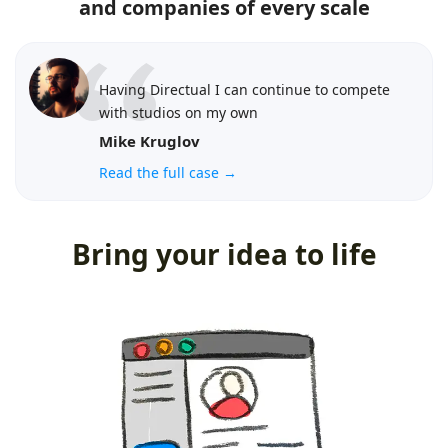
and companies of every scale
Having Directual I can continue to compete
with studios on my own
Mike Kruglov
Read the full case →
Bring your idea to life