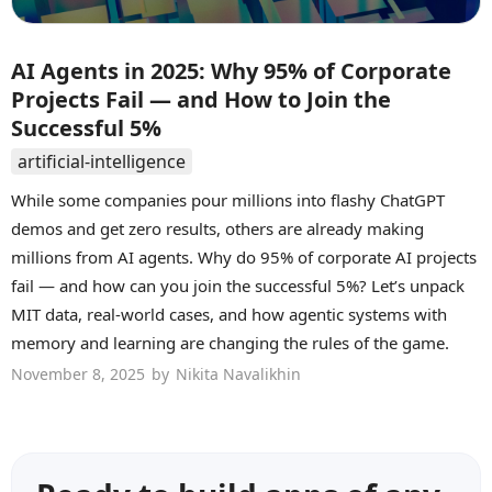
AI Agents in 2025: Why 95% of Corporate
Projects Fail — and How to Join the
Successful 5%
artificial-intelligence
While some companies pour millions into flashy ChatGPT
demos and get zero results, others are already making
millions from AI agents. Why do 95% of corporate AI projects
fail — and how can you join the successful 5%? Let’s unpack
MIT data, real-world cases, and how agentic systems with
memory and learning are changing the rules of the game.
November 8, 2025
by
Nikita Navalikhin