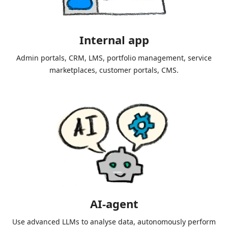
Internal app
Admin portals, CRM, LMS, portfolio management, service
marketplaces, customer portals, CMS.
AI-agent
Use advanced LLMs to analyse data, autonomously perform