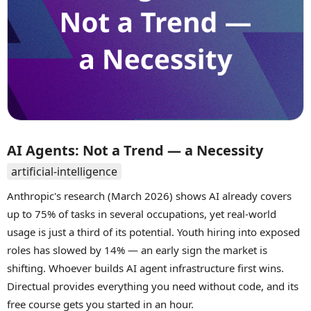
AI Agents: Not a Trend — a Necessity
artificial-intelligence
Anthropic's research (March 2026) shows AI already covers
up to 75% of tasks in several occupations, yet real-world
usage is just a third of its potential. Youth hiring into exposed
roles has slowed by 14% — an early sign the market is
shifting. Whoever builds AI agent infrastructure first wins.
Directual provides everything you need without code, and its
free course gets you started in an hour.