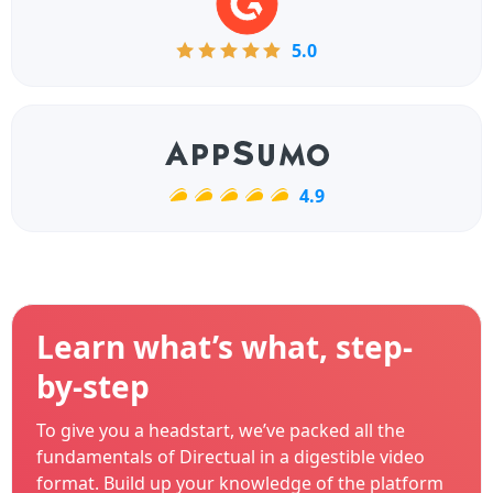
5.0
4.9
Learn what’s what, step-
by-step
To give you a headstart, we’ve packed all the
fundamentals of Directual in a digestible video
format. Build up your knowledge of the platform