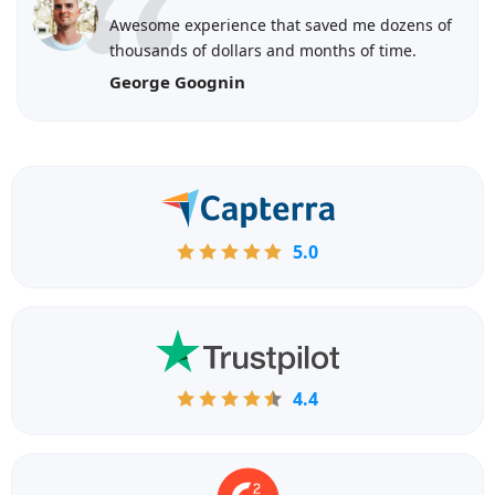
Awesome experience that saved me dozens of
thousands of dollars and months of time.
George Goognin
5.0
4.4