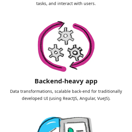
tasks, and interact with users.
Backend-heavy app
Data transformations, scalable back-end for traditionally
developed UI (using ReactJS, Angular, VueJS).