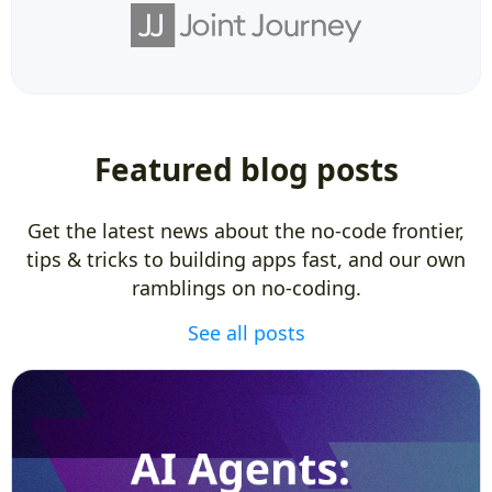
Featured blog posts
Get the latest news about the no-code frontier,
tips & tricks to building apps fast, and our own
ramblings on no-coding.
See all posts