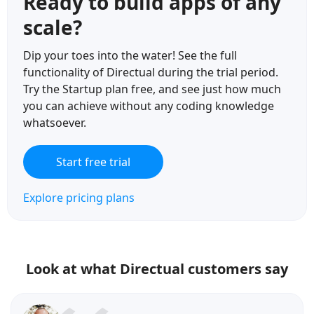
Ready to build apps of any
scale?
Dip your toes into the water! See the full
functionality of Directual during the trial period.
Try the Startup plan free, and see just how much
you can achieve without any coding knowledge
whatsoever.
Start free trial
Explore pricing plans
Look at what Directual customers say