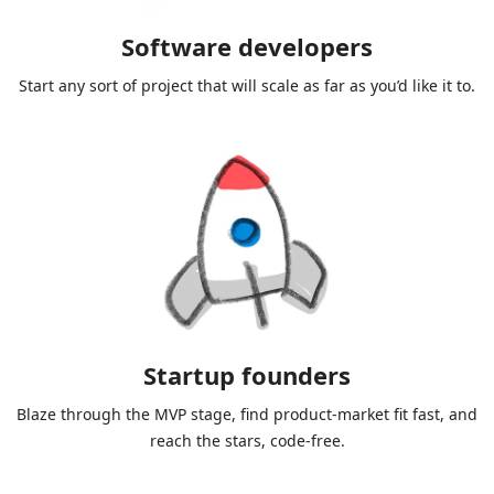
Software developers
Start any sort of project that will scale as far as you’d like it to.
Startup founders
Blaze through the MVP stage, find product-market fit fast, and
reach the stars, code-free.