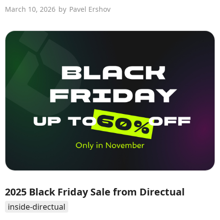
March 10, 2026
by
Pavel Ershov
2025 Black Friday Sale from Directual
inside-directual