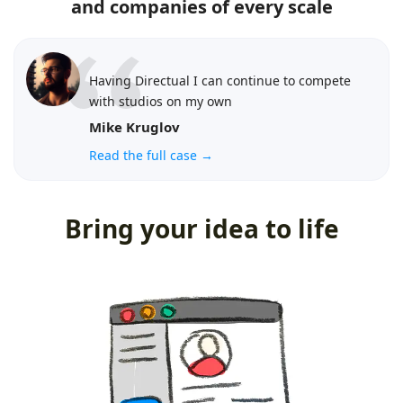
and companies of every scale
Having Directual I can continue to compete
with studios on my own
Mike Kruglov
Read the full case →
Bring your idea to life