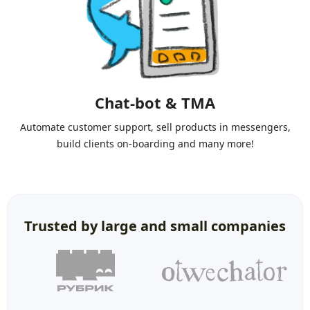
Chat-bot & TMA
Automate customer support, sell products in messengers,
build clients on-boarding and many more!
Trusted by large and small companies