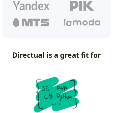
Directual is a great fit for