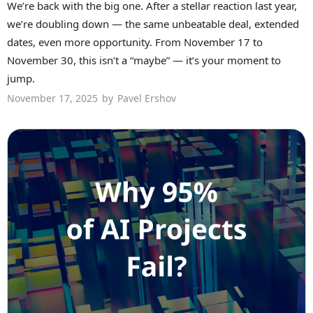
We’re back with the big one. After a stellar reaction last year,
we’re doubling down — the same unbeatable deal, extended
dates, even more opportunity. From November 17 to
November 30, this isn’t a “maybe” — it’s your moment to
jump.
November 17, 2025
by
Pavel Ershov