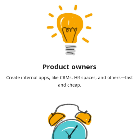
Product owners
Create internal apps, like CRMs, HR spaces, and others—fast
and cheap.