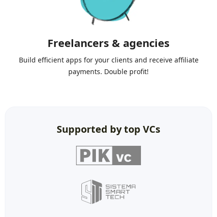
Freelancers & agencies
Build efficient apps for your clients and receive affiliate
payments. Double profit!
Supported by top VCs