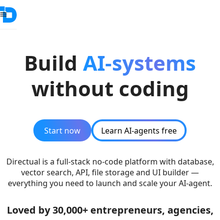
Build
AI-systems
without coding
Start now
Learn AI-agents free
Directual is a full-stack no-code platform with database,
vector search, API, file storage and UI builder —
everything you need to launch and scale your AI-agent.
Loved by 30,000+ entrepreneurs, agencies,