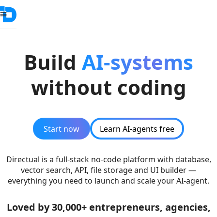
Build
AI-systems
without coding
Start now
Learn AI-agents free
Directual is a full-stack no-code platform with database,
vector search, API, file storage and UI builder —
everything you need to launch and scale your AI-agent.
Loved by 30,000+ entrepreneurs, agencies,