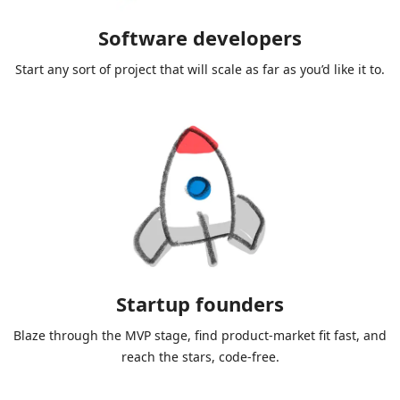
Software developers
Start any sort of project that will scale as far as you’d like it to.
Startup founders
Blaze through the MVP stage, find product-market fit fast, and
reach the stars, code-free.