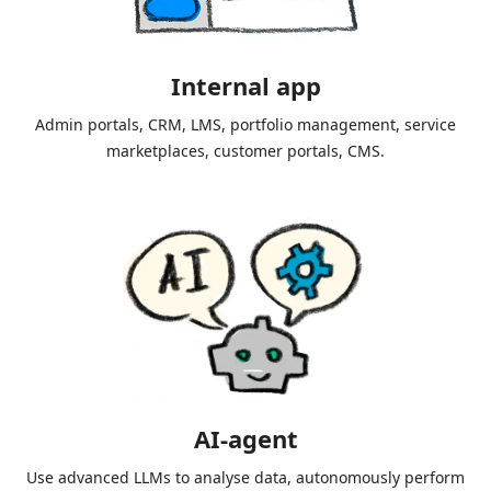
Internal app
Admin portals, CRM, LMS, portfolio management, service
marketplaces, customer portals, CMS.
AI-agent
Use advanced LLMs to analyse data, autonomously perform