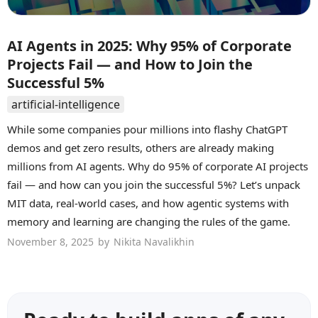
AI Agents in 2025: Why 95% of Corporate
Projects Fail — and How to Join the
Successful 5%
artificial-intelligence
While some companies pour millions into flashy ChatGPT
demos and get zero results, others are already making
millions from AI agents. Why do 95% of corporate AI projects
fail — and how can you join the successful 5%? Let’s unpack
MIT data, real-world cases, and how agentic systems with
memory and learning are changing the rules of the game.
November 8, 2025
by
Nikita Navalikhin