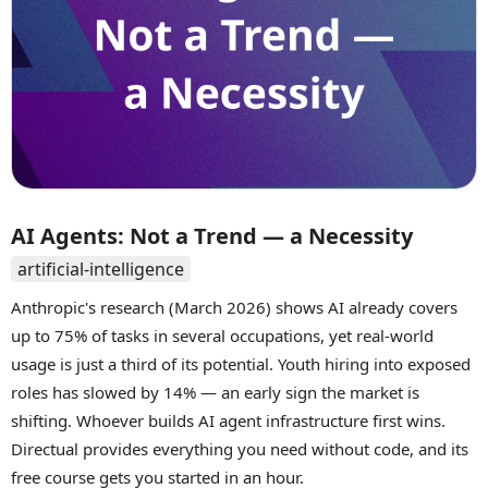
AI Agents: Not a Trend — a Necessity
artificial-intelligence
Anthropic's research (March 2026) shows AI already covers
up to 75% of tasks in several occupations, yet real-world
usage is just a third of its potential. Youth hiring into exposed
roles has slowed by 14% — an early sign the market is
shifting. Whoever builds AI agent infrastructure first wins.
Directual provides everything you need without code, and its
free course gets you started in an hour.