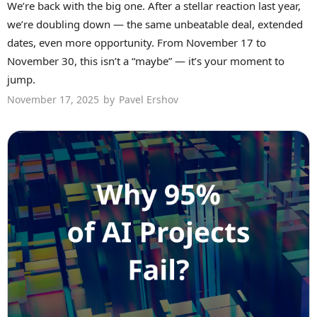
We’re back with the big one. After a stellar reaction last year,
we’re doubling down — the same unbeatable deal, extended
dates, even more opportunity. From November 17 to
November 30, this isn’t a “maybe” — it’s your moment to
jump.
November 17, 2025
by
Pavel Ershov