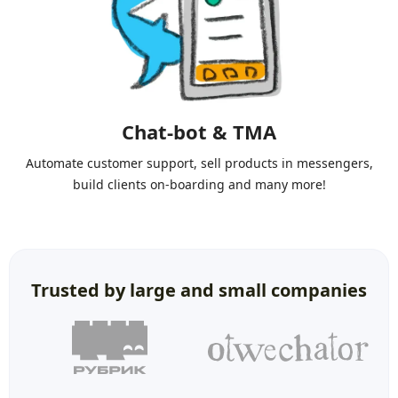
Chat-bot & TMA
Automate customer support, sell products in messengers,
build clients on-boarding and many more!
Trusted by large and small companies