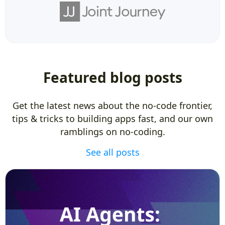
Featured blog posts
Get the latest news about the no-code frontier,
tips & tricks to building apps fast, and our own
ramblings on no-coding.
See all posts