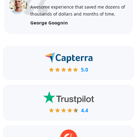
Awesome experience that saved me dozens of
thousands of dollars and months of time.
George Goognin
5.0
4.4