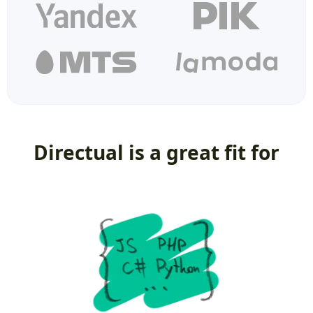
Directual is a great fit for