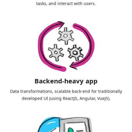
tasks, and interact with users.
Backend-heavy app
Data transformations, scalable back-end for traditionally
developed UI (using ReactJS, Angular, VueJS).