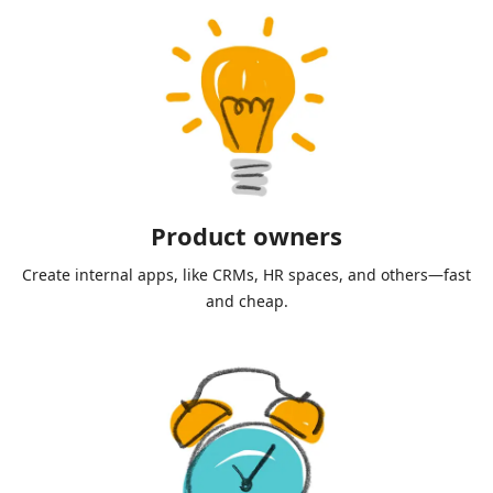
Product owners
Create internal apps, like CRMs, HR spaces, and others—fast
and cheap.