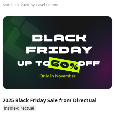
March 10, 2026
by
Pavel Ershov
2025 Black Friday Sale from Directual
inside-directual