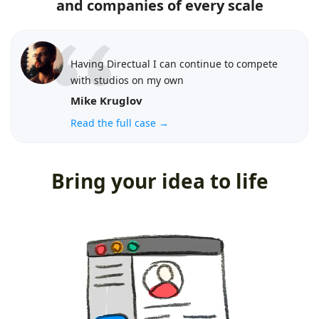
and companies of every scale
Having Directual I can continue to compete
with studios on my own
Mike Kruglov
Read the full case →
Bring your idea to life