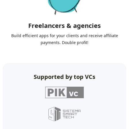
Freelancers & agencies
Build efficient apps for your clients and receive affiliate
payments. Double profit!
Supported by top VCs