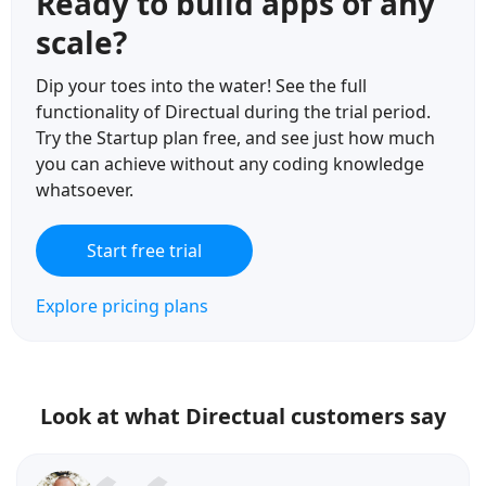
Ready to build apps of any
scale?
Dip your toes into the water! See the full
functionality of Directual during the trial period.
Try the Startup plan free, and see just how much
you can achieve without any coding knowledge
whatsoever.
Start free trial
Explore pricing plans
Look at what Directual customers say