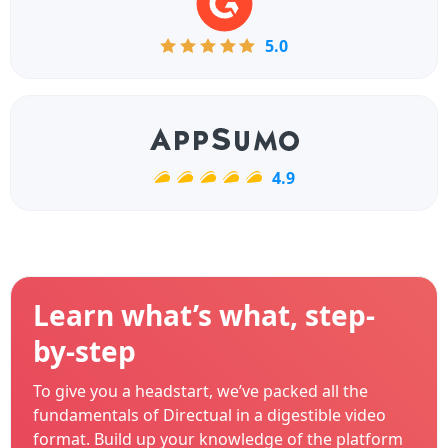
5.0
4.9
Learn what’s what, step-
by-step
To give you a headstart, we’ve packed all the
fundamentals of Directual in a digestible video
format. Build up your knowledge of the platform