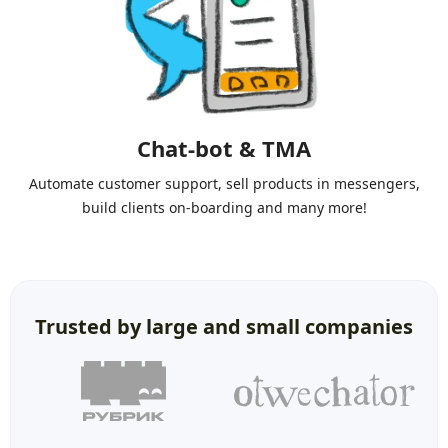
Chat-bot & TMA
Automate customer support, sell products in messengers,
build clients on-boarding and many more!
Trusted by large and small companies