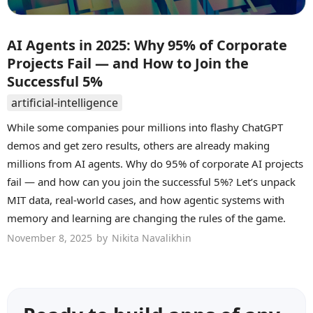
AI Agents in 2025: Why 95% of Corporate
Projects Fail — and How to Join the
Successful 5%
artificial-intelligence
While some companies pour millions into flashy ChatGPT
demos and get zero results, others are already making
millions from AI agents. Why do 95% of corporate AI projects
fail — and how can you join the successful 5%? Let’s unpack
MIT data, real-world cases, and how agentic systems with
memory and learning are changing the rules of the game.
November 8, 2025
by
Nikita Navalikhin