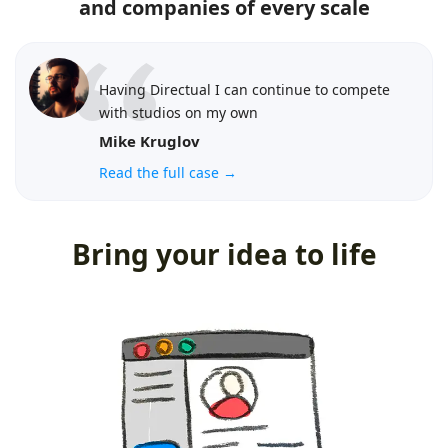
and companies of every scale
Having Directual I can continue to compete
with studios on my own
Mike Kruglov
Read the full case →
Bring your idea to life