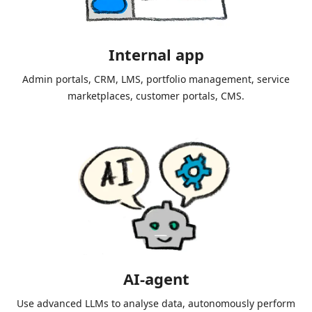
Internal app
Admin portals, CRM, LMS, portfolio management, service
marketplaces, customer portals, CMS.
AI-agent
Use advanced LLMs to analyse data, autonomously perform