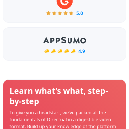
5.0
4.9
Learn what’s what, step-
by-step
To give you a headstart, we’ve packed all the
fundamentals of Directual in a digestible video
format. Build up your knowledge of the platform