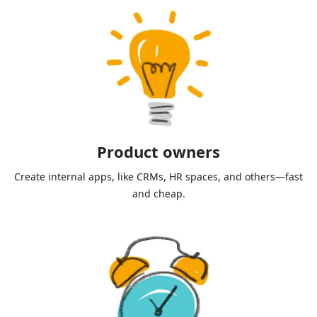
Product owners
Create internal apps, like CRMs, HR spaces, and others—fast
and cheap.