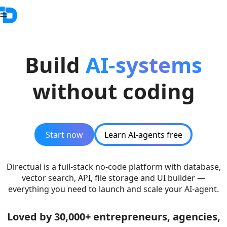
Build
AI-systems
without coding
Start now
Learn AI-agents free
Directual is a full-stack no-code platform with database,
vector search, API, file storage and UI builder —
everything you need to launch and scale your AI-agent.
Loved by 30,000+ entrepreneurs, agencies,