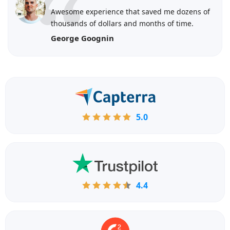
Awesome experience that saved me dozens of
thousands of dollars and months of time.
George Goognin
5.0
4.4