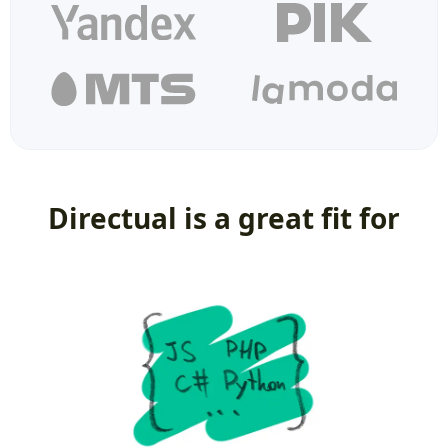
Directual is a great fit for