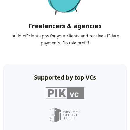
Freelancers & agencies
Build efficient apps for your clients and receive affiliate
payments. Double profit!
Supported by top VCs