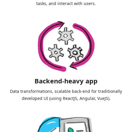
tasks, and interact with users.
Backend-heavy app
Data transformations, scalable back-end for traditionally
developed UI (using ReactJS, Angular, VueJS).