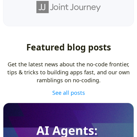
Featured blog posts
Get the latest news about the no-code frontier,
tips & tricks to building apps fast, and our own
ramblings on no-coding.
See all posts