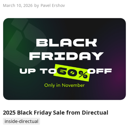
March 10, 2026
by
Pavel Ershov
2025 Black Friday Sale from Directual
inside-directual