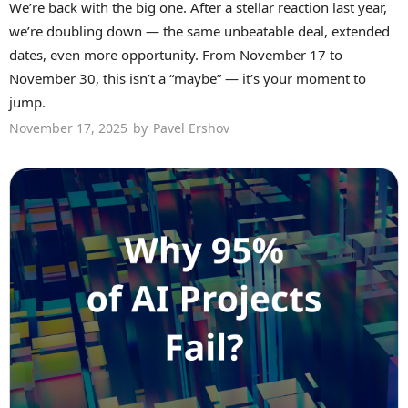
We’re back with the big one. After a stellar reaction last year,
we’re doubling down — the same unbeatable deal, extended
dates, even more opportunity. From November 17 to
November 30, this isn’t a “maybe” — it’s your moment to
jump.
November 17, 2025
by
Pavel Ershov