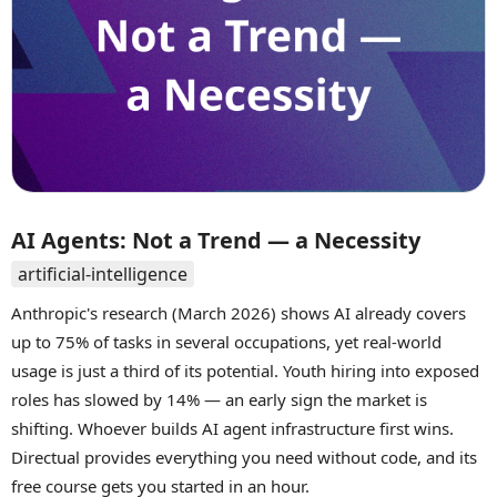
AI Agents: Not a Trend — a Necessity
artificial-intelligence
Anthropic's research (March 2026) shows AI already covers
up to 75% of tasks in several occupations, yet real-world
usage is just a third of its potential. Youth hiring into exposed
roles has slowed by 14% — an early sign the market is
shifting. Whoever builds AI agent infrastructure first wins.
Directual provides everything you need without code, and its
free course gets you started in an hour.