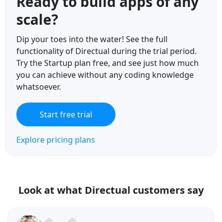
Ready to build apps of any
scale?
Dip your toes into the water! See the full
functionality of Directual during the trial period.
Try the Startup plan free, and see just how much
you can achieve without any coding knowledge
whatsoever.
Start free trial
Explore pricing plans
Look at what Directual customers say