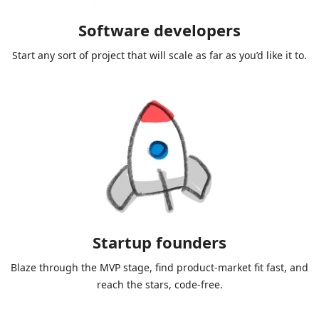
Software developers
Start any sort of project that will scale as far as you’d like it to.
Startup founders
Blaze through the MVP stage, find product-market fit fast, and
reach the stars, code-free.